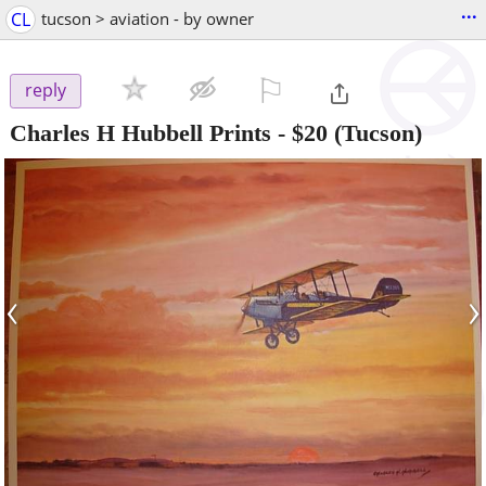
...
CL
tucson > aviation - by owner
⚐

reply
Charles H Hubbell Prints
-
$20
(Tucson)
‹
›