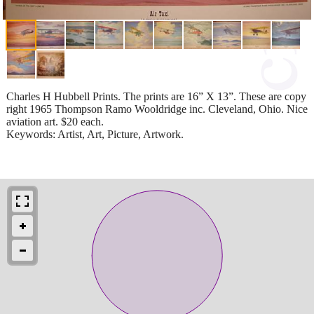
Charles H Hubbell Prints. The prints are 16” X 13”. These are copy
right 1965 Thompson Ramo Wooldridge inc. Cleveland, Ohio. Nice
aviation art. $20 each.
Keywords: Artist, Art, Picture, Artwork.