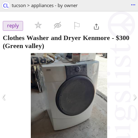
...
CL
tucson > appliances - by owner
⚐

reply
Clothes Washer and Dryer Kenmore
-
$300
(Green valley)
‹
›