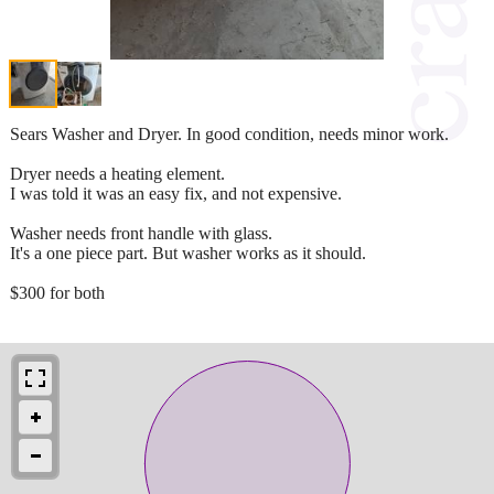
Sears Washer and Dryer. In good condition, needs minor work.
Dryer needs a heating element.
I was told it was an easy fix, and not expensive.
Washer needs front handle with glass.
It's a one piece part. But washer works as it should.
$300 for both